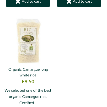


Add to cart
Add to cart
Organic Camargue long
white rice
Price
€9.50
We selected one of the best
organic Camargue rice.
Certified...