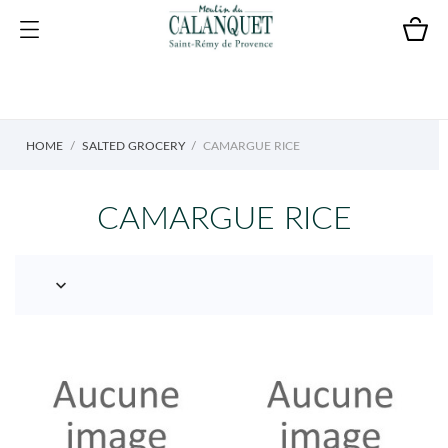
HOME
SALTED GROCERY
CAMARGUE RICE
CAMARGUE RICE
