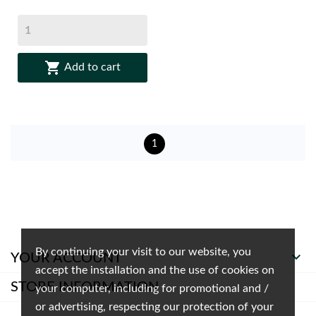

Add to cart
1
By continuing your visit to our website, you

YOUR ACCOUNT
accept the installation and the use of cookies on
STORE INFORMATION
your computer, including for promotional and /
or advertising, respecting our protection of your