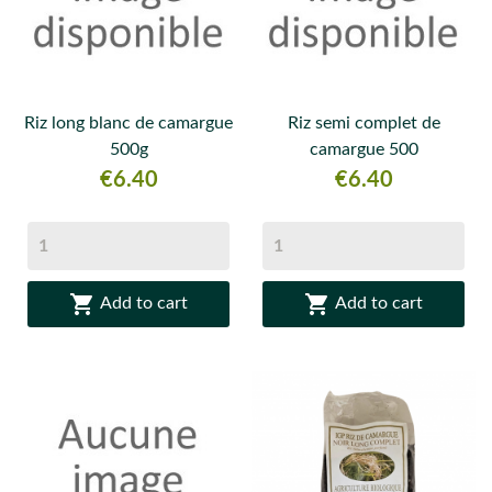
Riz long blanc de camargue
Riz semi complet de
500g
camargue 500
Price
Price
€6.40
€6.40


Add to cart
Add to cart