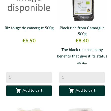
Riz rouge de camargue 500g
Black rice from Camargue
500g
Price
Price
€6.90
€8.40
The black rice has many
benefits that give it its status
as a...


Add to cart
Add to cart