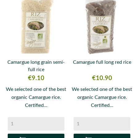
Camargue long grain semi-
Camargue full long red rice
full rice
Price
Price
€9.10
€10.90
We selected one of the best
We selected one of the best
organic Camargue rice.
organic Camargue rice.
Certified...
Certified...