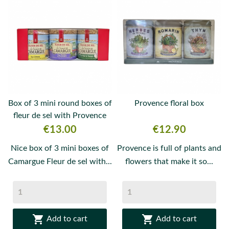
Box of 3 mini round boxes of
Provence floral box
fleur de sel with Provence
herbs,...
Price
Price
€13.00
€12.90
Nice box of 3 mini boxes of
Provence is full of plants and
Camargue Fleur de sel with...
flowers that make it so...


Add to cart
Add to cart