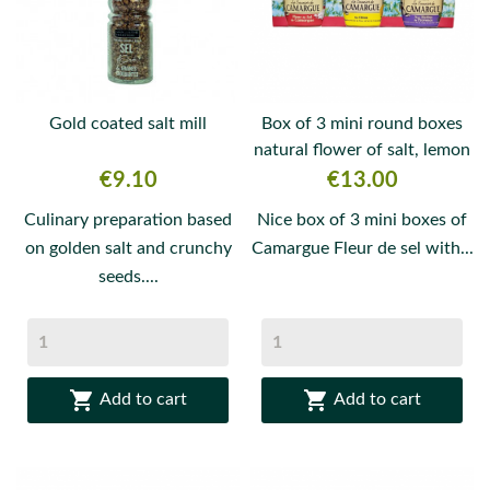
Gold coated salt mill
Box of 3 mini round boxes
natural flower of salt, lemon
and...
Price
Price
€9.10
€13.00
Culinary preparation based
Nice box of 3 mini boxes of
on golden salt and crunchy
Camargue Fleur de sel with...
seeds....


Add to cart
Add to cart