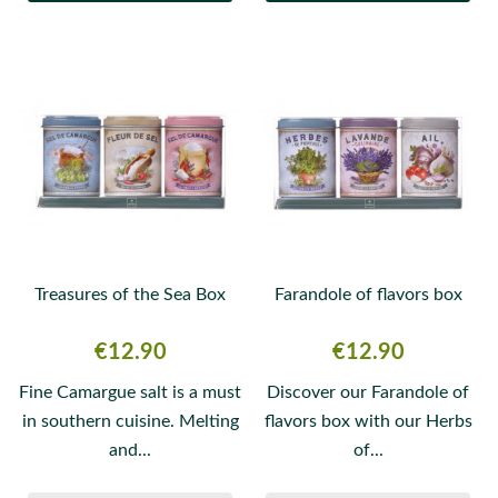
Treasures of the Sea Box
Farandole of flavors box
Price
Price
€12.90
€12.90
Fine Camargue salt is a must
Discover our Farandole of
in southern cuisine. Melting
flavors box with our Herbs
and...
of...