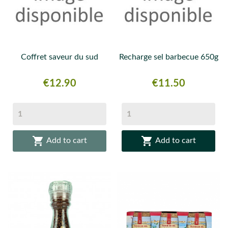
Coffret saveur du sud
Recharge sel barbecue 650g
Price
Price
€12.90
€11.50


Add to cart
Add to cart