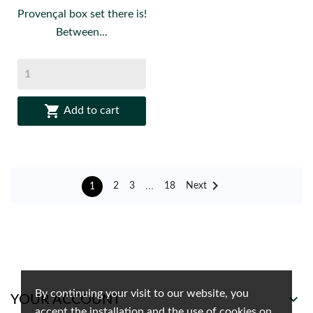
Provençal box set there is!
Between...

Add to cart

…
Next
2
3
18
1
By continuing your visit to our website, you

YOUR ACCOUNT
accept the installation and the use of cookies on