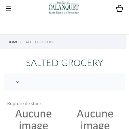
HOME
SALTED GROCERY
SALTED GROCERY

Rupture de stock