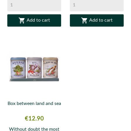


Add to cart
Add to cart
Box between land and sea
Price
€12.90
Without doubt the most