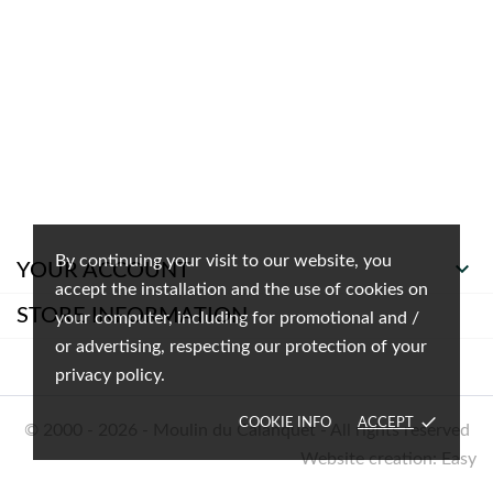
By continuing your visit to our website, you

YOUR ACCOUNT
accept the installation and the use of cookies on
STORE INFORMATION
your computer, including for promotional and /
or advertising, respecting our protection of your
privacy policy.
done
COOKIE INFO
ACCEPT
© 2000 - 2026 - Moulin du Calanquet - All rights reserved
Website creation: Easy