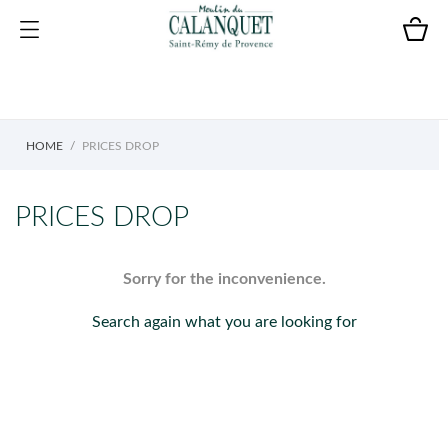
HOME
PRICES DROP
PRICES DROP
Sorry for the inconvenience.
Search again what you are looking for