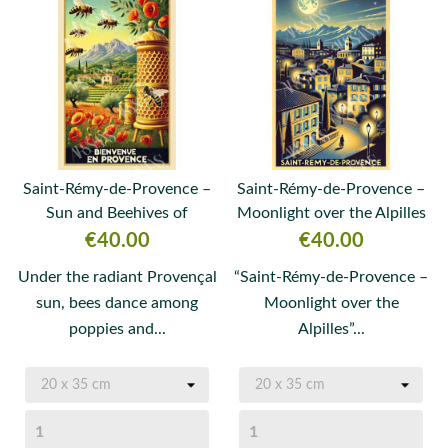
Saint-Rémy-de-Provence –
Saint-Rémy-de-Provence –
Sun and Beehives of
Moonlight over the Alpilles
Provence
Price
Price
€40.00
€40.00
Under the radiant Provençal
“Saint-Rémy-de-Provence –
sun, bees dance among
Moonlight over the
poppies and...
Alpilles”...