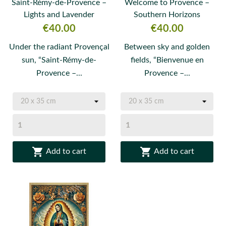
Saint-Rémy-de-Provence –
Welcome to Provence –
Lights and Lavender
Southern Horizons
Price
Price
€40.00
€40.00
Under the radiant Provençal
Between sky and golden
sun, “Saint-Rémy-de-
fields, “Bienvenue en
Provence –...
Provence –...


Add to cart
Add to cart