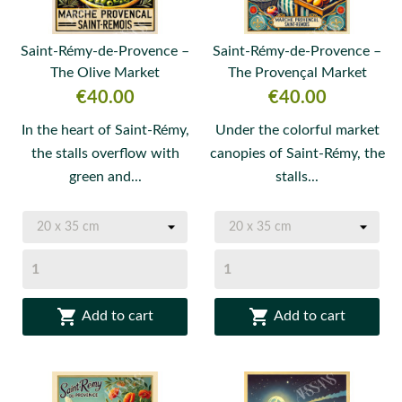
Saint-Rémy-de-Provence –
Saint-Rémy-de-Provence –
The Olive Market
The Provençal Market
Price
Price
€40.00
€40.00
In the heart of Saint-Rémy,
Under the colorful market
the stalls overflow with
canopies of Saint-Rémy, the
green and...
stalls...


Add to cart
Add to cart