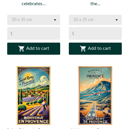
celebrates...
the...


Add to cart
Add to cart