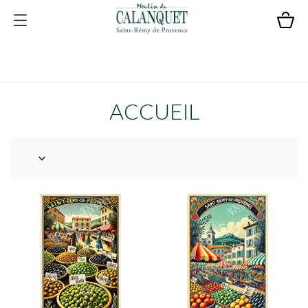
ACCUEIL
