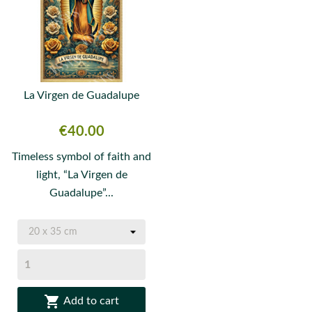
La Virgen de Guadalupe
Price
€40.00
Timeless symbol of faith and
light, “La Virgen de
Guadalupe”...

Add to cart