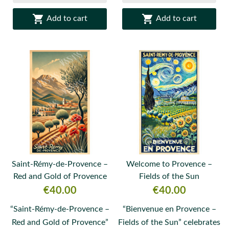


Add to cart
Add to cart
Saint-Rémy-de-Provence –
Welcome to Provence –
Red and Gold of Provence
Fields of the Sun
Price
Price
€40.00
€40.00
“Saint-Rémy-de-Provence –
“Bienvenue en Provence –
Red and Gold of Provence”
Fields of the Sun” celebrates