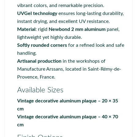
vibrant colors, and remarkable precision.
UVGel technology
ensures long-lasting durability,
instant drying, and excellent UV resistance.
Material
: rigid
Newbond 2 mm aluminum
panel,
lightweight yet highly durable.
Softly rounded corners
for a refined look and safe
handling.
Artisanal production
in the workshops of
Manufacture Arssans
, located in Saint-Rémy-de-
Provence, France.
Available Sizes
Vintage decorative aluminum plaque – 20 × 35
cm
Vintage decorative aluminum plaque – 40 × 70
cm