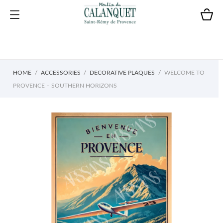
HOME
ACCESSORIES
DECORATIVE PLAQUES
WELCOME TO
PROVENCE – SOUTHERN HORIZONS