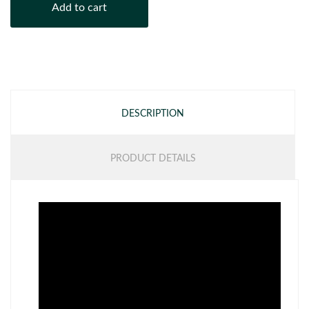
Add to cart
DESCRIPTION
PRODUCT DETAILS