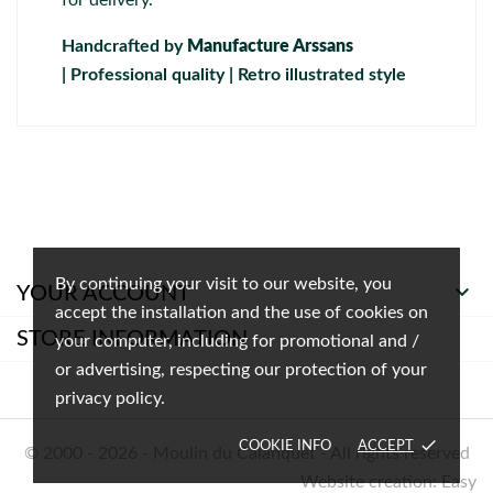
Handcrafted by
Manufacture Arssans
| Professional quality | Retro illustrated style
By continuing your visit to our website, you

YOUR ACCOUNT
accept the installation and the use of cookies on
STORE INFORMATION
your computer, including for promotional and /
or advertising, respecting our protection of your
privacy policy.
done
COOKIE INFO
ACCEPT
© 2000 - 2026 - Moulin du Calanquet - All rights reserved
Website creation: Easy