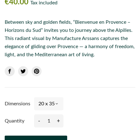
€40.00
Tax included
Between sky and golden fields, “Bienvenue en Provence –
Horizons du Sud” invites you to journey above the Alpilles.
This radiant visual by Manufacture Arssans captures the
elegance of gliding over Provence — a harmony of freedom,
light, and the Mediterranean art of living.
Dimensions
-
+
Quantity