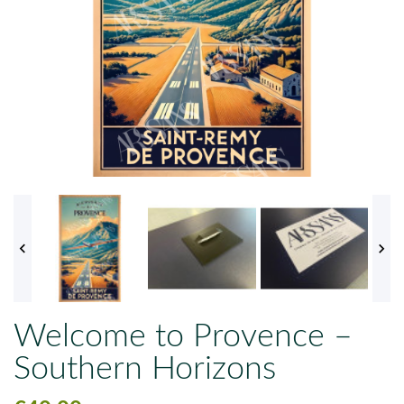


Welcome to Provence –
Southern Horizons