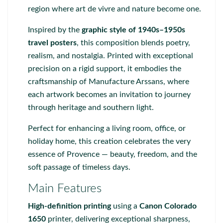
region where art de vivre and nature become one.
Inspired by the
graphic style of 1940s–1950s
travel posters
, this composition blends poetry,
realism, and nostalgia. Printed with exceptional
precision on a rigid support, it embodies the
craftsmanship of
Manufacture Arssans
, where
each artwork becomes an invitation to journey
through heritage and southern light.
Perfect for enhancing a living room, office, or
holiday home, this creation celebrates the very
essence of Provence — beauty, freedom, and the
soft passage of timeless days.
Main Features
High-definition printing
using a
Canon Colorado
1650
printer, delivering exceptional sharpness,