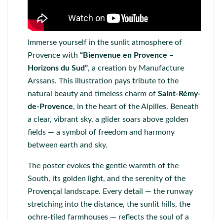
Immerse yourself in the sunlit atmosphere of
Provence with
“Bienvenue en Provence –
Horizons du Sud”
, a creation by
Manufacture
Arssans
. This illustration pays tribute to the
natural beauty and timeless charm of
Saint-Rémy-
de-Provence
, in the heart of the Alpilles. Beneath
a clear, vibrant sky, a glider soars above golden
fields — a symbol of freedom and harmony
between earth and sky.
The poster evokes the gentle warmth of the
South, its golden light, and the serenity of the
Provençal landscape. Every detail — the runway
stretching into the distance, the sunlit hills, the
ochre-tiled farmhouses — reflects the soul of a