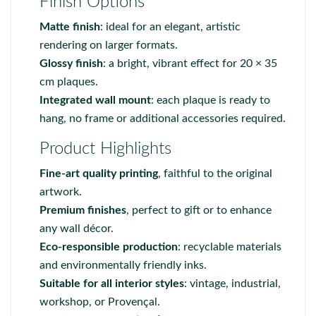
Finish Options
Matte finish
: ideal for an elegant, artistic
rendering on larger formats.
Glossy finish
: a bright, vibrant effect for 20 × 35
cm plaques.
Integrated wall mount
: each plaque is ready to
hang, no frame or additional accessories required.
Product Highlights
Fine-art quality printing
, faithful to the original
artwork.
Premium finishes
, perfect to gift or to enhance
any wall décor.
Eco-responsible production
: recyclable materials
and environmentally friendly inks.
Suitable for all interior styles
: vintage, industrial,
workshop, or Provençal.