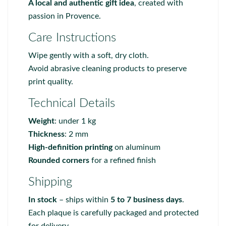
A local and authentic gift idea
, created with
passion in Provence.
Care Instructions
Wipe gently with a soft, dry cloth.
Avoid abrasive cleaning products to preserve
print quality.
Technical Details
Weight
: under 1 kg
Thickness
: 2 mm
High-definition printing
on aluminum
Rounded corners
for a refined finish
Shipping
In stock
– ships within
5 to 7 business days
.
Each plaque is carefully packaged and protected
for delivery.