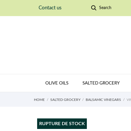
Contact us
Search
OLIVE OILS
SALTED GROCERY
HOME
SALTED GROCERY
BALSAMIC VINEGARS
VI
RUPTURE DE STOCK