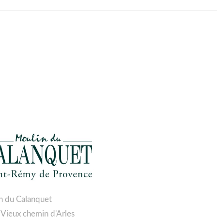
n du Calanquet
 Vieux chemin d'Arles