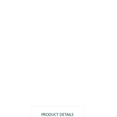
PRODUCT DETAILS