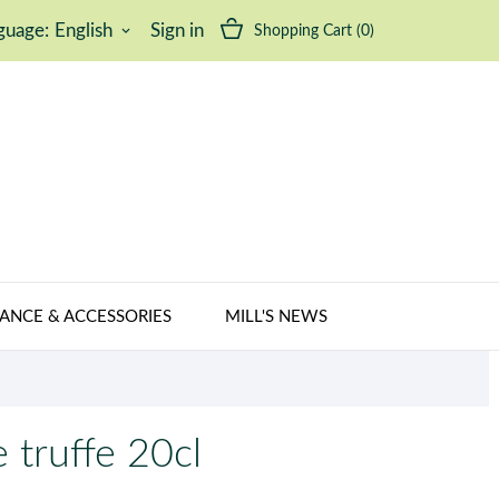
guage:
English
Sign in
Shopping Cart
(0)
keyboard_arrow_down
ANCE & ACCESSORIES
MILL'S NEWS
 truffe 20cl