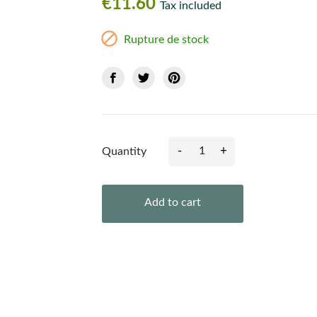
€11.60
Tax included

Rupture de stock
-
+
Quantity
Add to cart