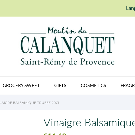
Lan
GROCERY SWEET
GIFTS
COSMETICS
FRAGR
NAIGRE BALSAMIQUE TRUFFE 20CL
Vinaigre Balsamique