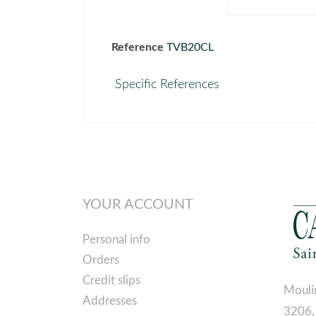
Reference
TVB20CL
Specific References
YOUR ACCOUNT
Personal info
Orders
Credit slips
Mouli
Addresses
3206,