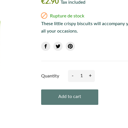
€2.90
Tax included

Rupture de stock
These little crispy biscuits will accompany 
all your occasions.
-
+
Quantity
Add to cart