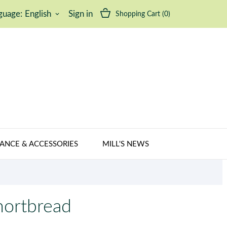
guage:
English
Sign in
Shopping Cart
(0)
keyboard_arrow_down
ANCE & ACCESSORIES
MILL'S NEWS
hortbread