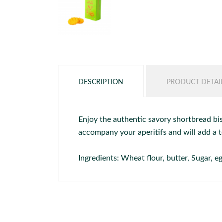
DESCRIPTION
PRODUCT DETAI
Enjoy the authentic savory shortbread bis
accompany your aperitifs and will add a t
Ingredients: Wheat flour, butter, Sugar,