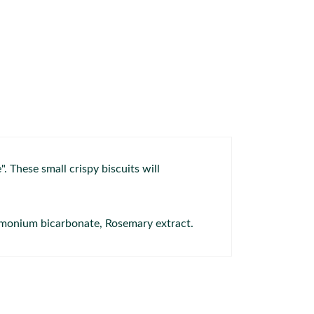
 These small crispy biscuits will
Ammonium bicarbonate, Rosemary extract.