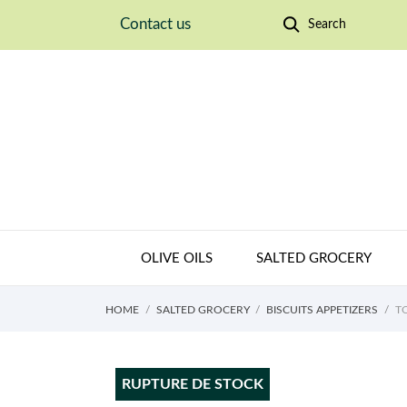
Contact us
Search
OLIVE OILS
SALTED GROCERY
HOME
SALTED GROCERY
BISCUITS APPETIZERS
T
RUPTURE DE STOCK