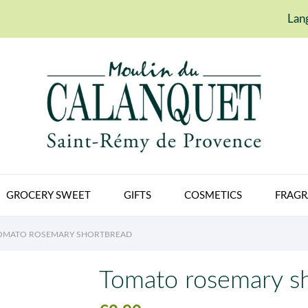
Lan
GROCERY SWEET
GIFTS
COSMETICS
FRAGR
OMATO ROSEMARY SHORTBREAD
Tomato rosemary s