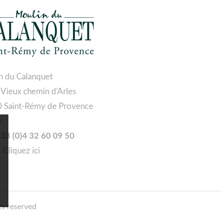
n du Calanquet
 Vieux chemin d'Arles
 Saint-Rémy de Provence
e
 +33 (0)4 32 60 09 50
:
Cliquez ici
ts reserved