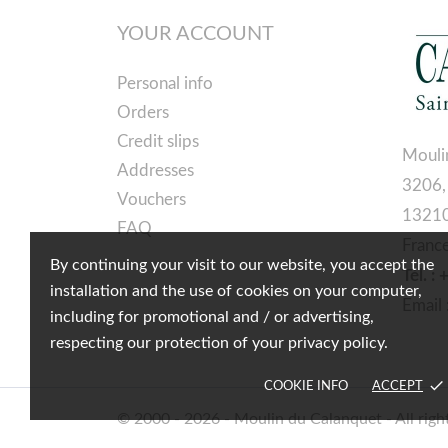
YOUR ACCOUNT
Personal info
Orders
Credit slips
Mouli
Addresses
3206,
Vouchers
13210
FAQ
Franc
By continuing your visit to our website, you accept the
Tél. :
installation and the use of cookies on your computer,
Email 
including for promotional and / or advertising,
respecting our protection of your privacy policy.
done
COOKIE INFO
ACCEPT
© 2000 - 2026 - Moulin du Calanquet - All righ