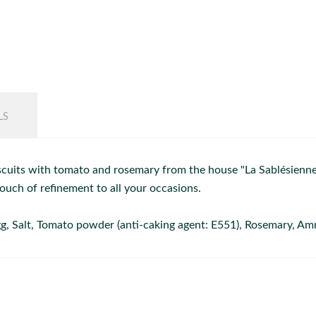
LS
cuits with tomato and rosemary from the house "La Sablésienne".
ouch of refinement to all your occasions.
 egg, Salt, Tomato powder (anti-caking agent: E551), Rosemary, 