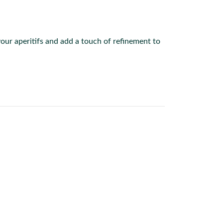
your aperitifs and add a touch of refinement to