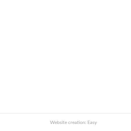
Website creation: Easy