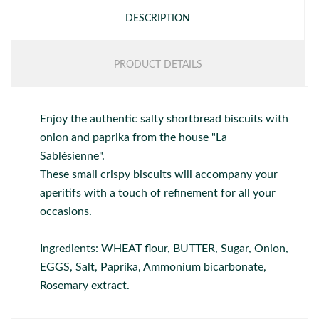
DESCRIPTION
PRODUCT DETAILS
Enjoy the authentic salty shortbread biscuits with
onion and paprika from the house "La
Sablésienne".
These small crispy biscuits will accompany your
aperitifs with a touch of refinement for all your
occasions.
Ingredients: WHEAT flour, BUTTER, Sugar, Onion,
EGGS, Salt, Paprika, Ammonium bicarbonate,
Rosemary extract.