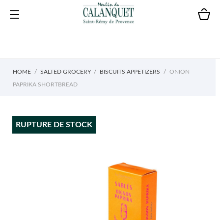
HOME
SALTED GROCERY
BISCUITS APPETIZERS
ONION
PAPRIKA SHORTBREAD
RUPTURE DE STOCK