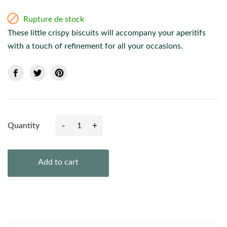

Rupture de stock
These little crispy biscuits will accompany your aperitifs
with a touch of refinement for all your occasions.
-
+
Quantity
Add to cart