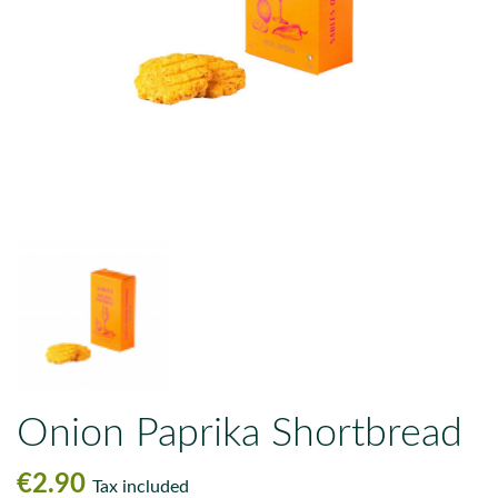
Onion Paprika Shortbread
€2.90
Tax included