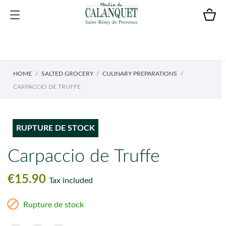
HOME
SALTED GROCERY
CULINARY PREPARATIONS
CARPACCIO DE TRUFFE
RUPTURE DE STOCK
Carpaccio de Truffe
€15.90
Tax included

Rupture de stock