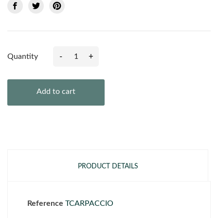
-
+
Quantity
Add to cart
PRODUCT DETAILS
Reference
TCARPACCIO