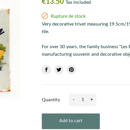
€13.50
Tax included

Rupture de stock
Very decorative trivet measuring 19.5cm/19
tile.
For over 30 years, the family business "Les
manufacturing souvenir and decorative obje
-
+
Quantity
Add to cart