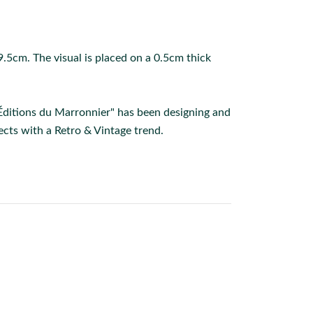
.5cm. The visual is placed on a 0.5cm thick
 Éditions du Marronnier" has been designing and
cts with a Retro & Vintage trend.