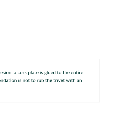
sion, a cork plate is glued to the entire
dation is not to rub the trivet with an