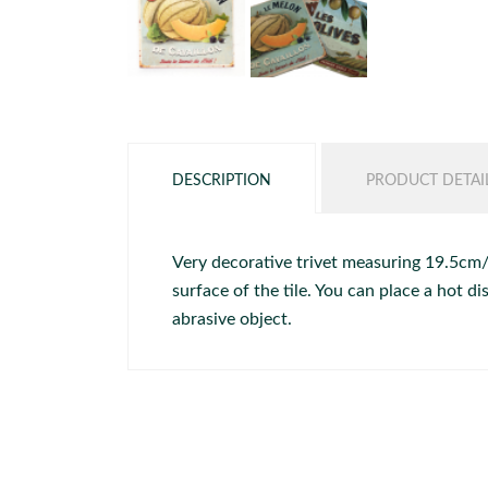
DESCRIPTION
PRODUCT DETAI
Very decorative trivet measuring 19.5cm/19
surface of the tile. You can place a hot 
abrasive object.