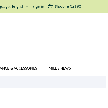
guage:
English
Sign in
Shopping Cart
(0)
keyboard_arrow_down
ANCE & ACCESSORIES
MILL'S NEWS