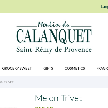
Lan
GROCERY SWEET
GIFTS
COSMETICS
FRAGR
N TRIVET
Melon Trivet