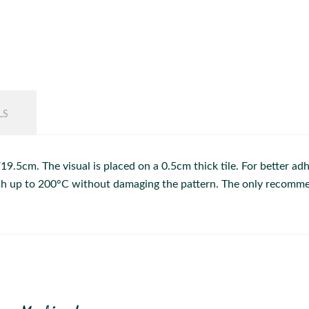
LS
.5cm. The visual is placed on a 0.5cm thick tile. For better adhe
dish up to 200°C without damaging the pattern. The only recommen