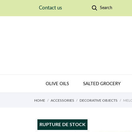
Contact us
Search
OLIVE OILS
SALTED GROCERY
HOME
ACCESSORIES
DECORATIVE OBJECTS
MELO
RUPTURE DE STOCK