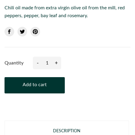
Chili oil made from extra virgin olive oil from the mill, red
peppers, pepper, bay leaf and rosemary.
-
+
Quantity
Add to cart
DESCRIPTION