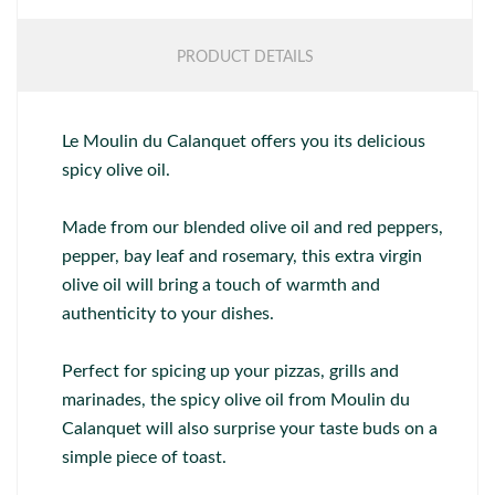
PRODUCT DETAILS
Le Moulin du Calanquet offers you its delicious
spicy olive oil.
Made from our blended olive oil and red peppers,
pepper, bay leaf and rosemary, this extra virgin
olive oil will bring a touch of warmth and
authenticity to your dishes.
Perfect for spicing up your pizzas, grills and
marinades, the spicy olive oil from Moulin du
Calanquet will also surprise your taste buds on a
simple piece of toast.