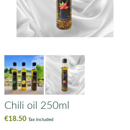
Chili oil 250ml
€18.50
Tax included