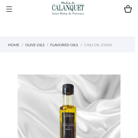
HOME
OLIVE OILS
FLAVORED OILS
CHILI OIL 250ML