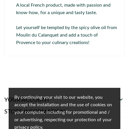
A local French product, made with passion and
know-how, for a unique and tasty taste.
Let yourself be tempted by the spicy olive oil from
Moulin du Calanquet and add a touch of
Provence to your culinary creations!
By continuing your visit to our website, you

YOUR ACCOUNT
accept the installation and the use of cookies on
STORE INFORMATION
your computer, including for promotional and /
or advertising, respecting our protection of your
privacy policy.