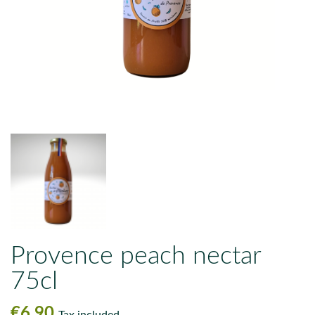
Provence peach nectar
75cl
€6.90