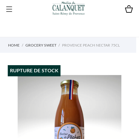
HOME
GROCERY SWEET
PROVENCE PEACH NECTAR 75CL
RUPTURE DE STOCK