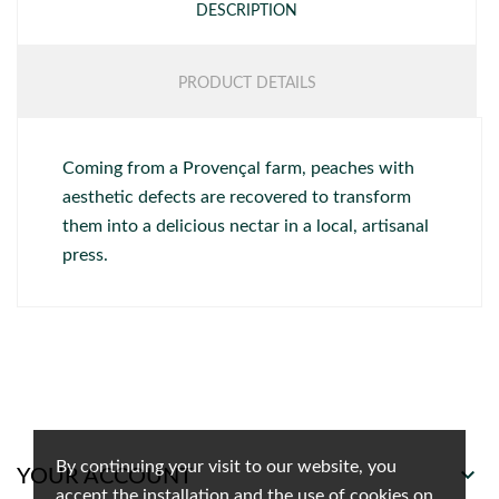
DESCRIPTION
PRODUCT DETAILS
Coming from a Provençal farm, peaches with
aesthetic defects are recovered to transform
them into a delicious nectar in a local, artisanal
press.
By continuing your visit to our website, you

YOUR ACCOUNT
accept the installation and the use of cookies on