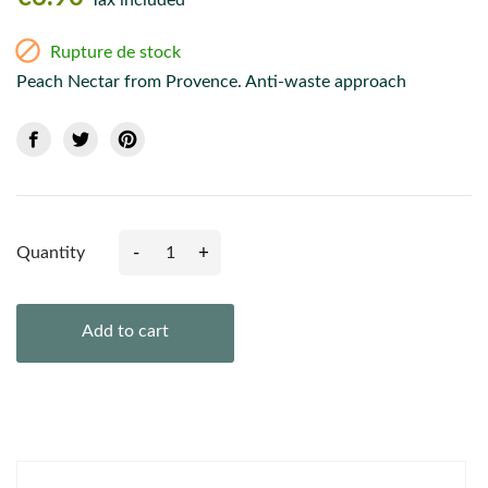
Tax included

Rupture de stock
Peach Nectar from Provence. Anti-waste approach
-
+
Quantity
Add to cart