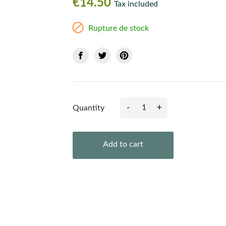
€14.50
Tax included

Rupture de stock
-
+
Quantity
Add to cart