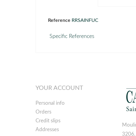
Reference
RRSAINFUC
Specific References
YOUR ACCOUNT
Personal info
Orders
Credit slips
Mouli
Addresses
3206,