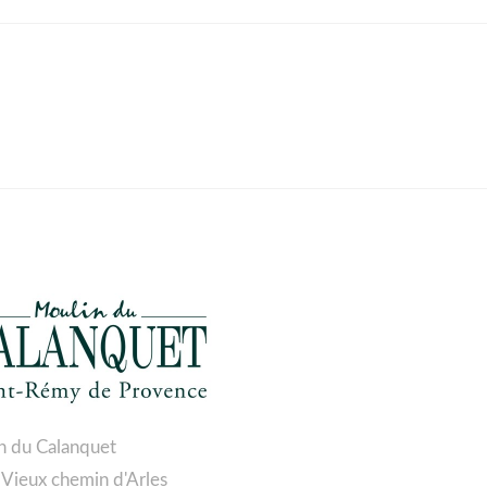
n du Calanquet
 Vieux chemin d'Arles