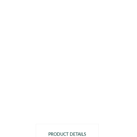
PRODUCT DETAILS