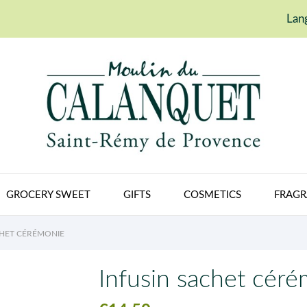
Lan
GROCERY SWEET
GIFTS
COSMETICS
FRAGR
CHET CÉRÉMONIE
Infusin sachet cér