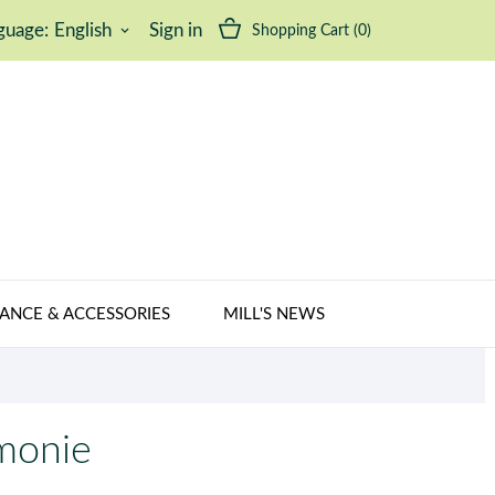
guage:
English
Sign in
Shopping Cart
(0)
keyboard_arrow_down
ANCE & ACCESSORIES
MILL'S NEWS
émonie