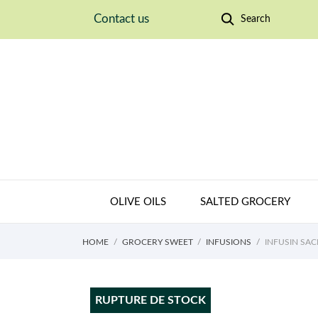
Contact us
Search
OLIVE OILS
SALTED GROCERY
HOME
GROCERY SWEET
INFUSIONS
INFUSIN SA
RUPTURE DE STOCK