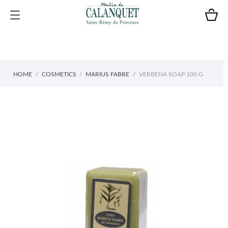
HOME
COSMETICS
MARIUS FABRE
VERBENA SOAP 100 G