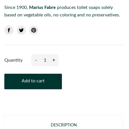
Since 1900,
Marius Fabre
produces toilet soaps solely
based on vegetable oils, no coloring and no preservatives.
-
+
Quantity
Add to cart
DESCRIPTION