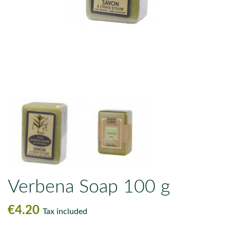
Verbena Soap 100 g
€4.20
Tax included