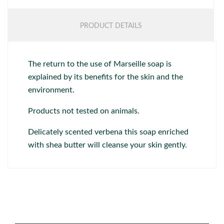
PRODUCT DETAILS
The return to the use of Marseille soap is
explained by its benefits for the skin and the
environment.
Products not tested on animals.
Delicately scented verbena this soap enriched
with shea butter will cleanse your skin gently.