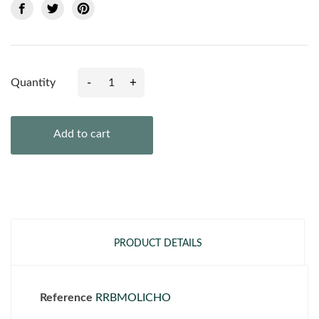
-
+
Quantity
Add to cart
PRODUCT DETAILS
Reference
RRBMOLICHO