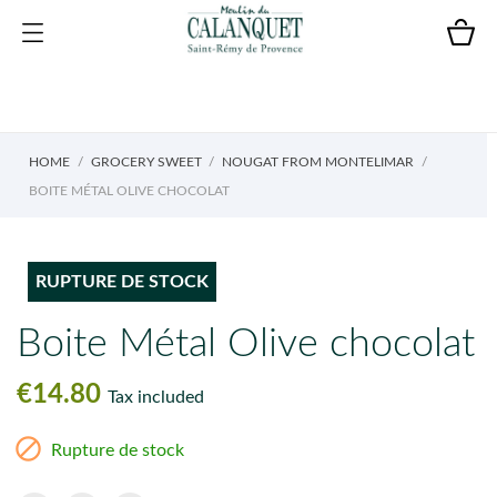
HOME
GROCERY SWEET
NOUGAT FROM MONTELIMAR
BOITE MÉTAL OLIVE CHOCOLAT
RUPTURE DE STOCK
Boite Métal Olive chocolat
€14.80
Tax included

Rupture de stock