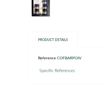
PRODUCT DETAILS
Reference
COFBARPOIV
Specific References