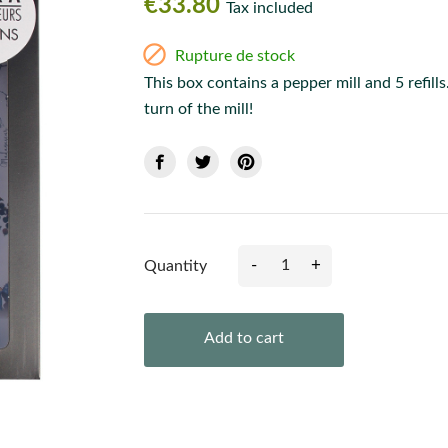
€33.80
Tax included

Rupture de stock
This box contains a pepper mill and 5 refill
turn of the mill!
-
+
Quantity
Add to cart