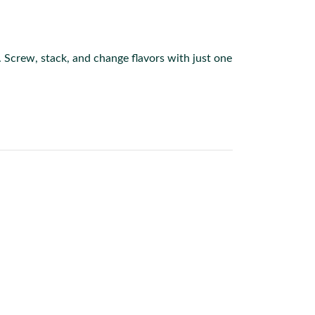
s. Screw, stack, and change flavors with just one