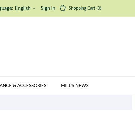
guage:
English
Sign in
Shopping Cart
(0)
keyboard_arrow_down
ANCE & ACCESSORIES
MILL'S NEWS