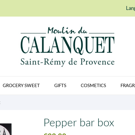
Lan
GROCERY SWEET
GIFTS
COSMETICS
FRAGR
X
Pepper bar box