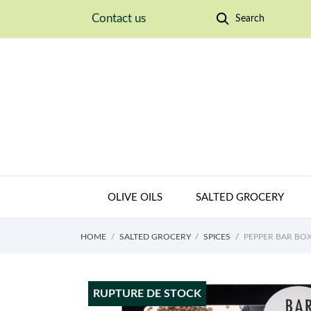
Contact us
Search
OLIVE OILS
SALTED GROCERY
HOME
SALTED GROCERY
SPICES
PEPPER BAR BO
RUPTURE DE STOCK