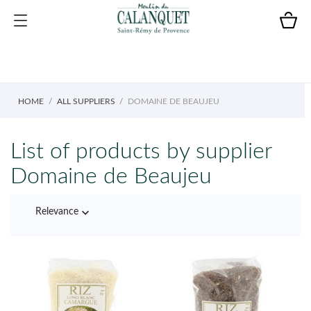
HOME
ALL SUPPLIERS
DOMAINE DE BEAUJEU
List of products by supplier
Domaine de Beaujeu

Relevance