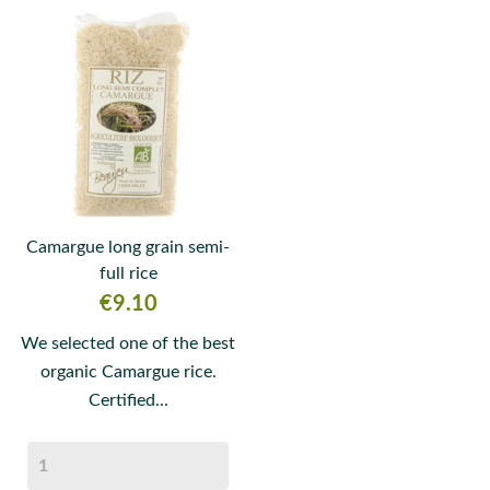
Camargue long grain semi-
full rice
Price
€9.10
We selected one of the best
organic Camargue rice.
Certified...