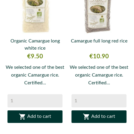
Organic Camargue long
Camargue full long red rice
white rice
Price
Price
€9.50
€10.90
We selected one of the best
We selected one of the best
organic Camargue rice.
organic Camargue rice.
Certified...
Certified...


Add to cart
Add to cart