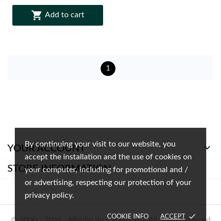

Add to cart
1
By continuing your visit to our website, you

YOUR ACCOUNT
accept the installation and the use of cookies on
STORE INFORMATION
your computer, including for promotional and /
or advertising, respecting our protection of your
privacy policy.
done
COOKIE INFO
ACCEPT
© 2000 - 2026 - Moulin du Calanquet - All rights reserved