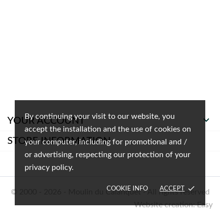
By continuing your visit to our website, you

YOUR ACCOUNT
accept the installation and the use of cookies on
STORE INFORMATION
your computer, including for promotional and /
or advertising, respecting our protection of your
privacy policy.
done
COOKIE INFO
ACCEPT
© 2000 - 2026 - Moulin du Calanquet - All rights reserved
Website creation: Easy