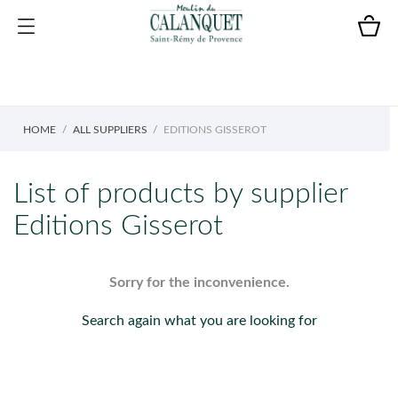
HOME
ALL SUPPLIERS
EDITIONS GISSEROT
List of products by supplier
Editions Gisserot
Sorry for the inconvenience.
Search again what you are looking for