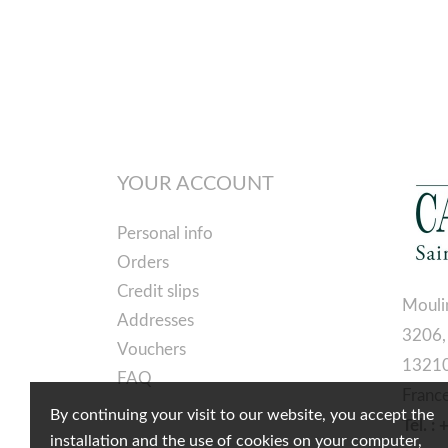
YOUR ACCOUNT
Personal info
Orders
Credit slips
Mouli
Addresses
3206,
Vouchers
13210
FAQ
Franc
By continuing your visit to our website, you accept the
Tél. :
installation and the use of cookies on your computer,