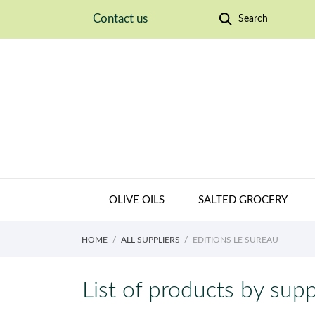
Contact us
Search
OLIVE OILS
SALTED GROCERY
HOME
ALL SUPPLIERS
EDITIONS LE SUREAU
List of products by supp