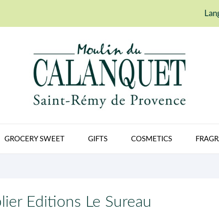
Lan
GROCERY SWEET
GIFTS
COSMETICS
FRAGR
lier Editions Le Sureau