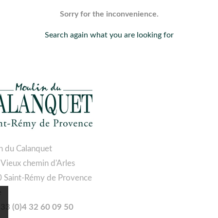
Sorry for the inconvenience.
Search again what you are looking for
n du Calanquet
 Vieux chemin d'Arles
 Saint-Rémy de Provence
e
 +33 (0)4 32 60 09 50