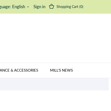
guage:
English
Sign in
Shopping Cart
(0)
keyboard_arrow_down
ANCE & ACCESSORIES
MILL'S NEWS