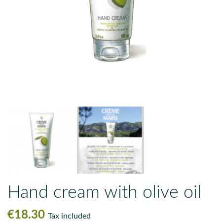
Hand cream with olive oil
€18.30
Tax included