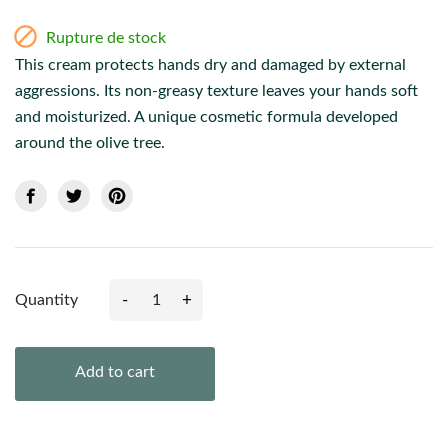

Rupture de stock
This cream protects hands dry and damaged by external
aggressions. Its non-greasy texture leaves your hands soft
and moisturized. A unique cosmetic formula developed
around the olive tree.
-
+
Quantity
Add to cart