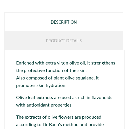
DESCRIPTION
PRODUCT DETAILS
Enriched with extra virgin olive oil, it strengthens
the protective function of the skin.
Also composed of plant olive squalane, it
promotes skin hydration.
Olive leaf extracts are used as rich in flavonoids
with antioxidant properties.
The extracts of olive flowers are produced
according to Dr Bach's method and provide