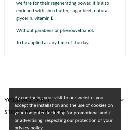
welfare for their regenerating power. It is also
enriched with shea butter, sugar beet, natural
glycerin, vitamin E.
Without parabens or phenoxyethanol.
To be applied at any time of the day.
By continuing your visit to our website, you

YOUR ACCOUNT
accept the installation and the use of cookies on
STORE INFORMATION
your computer, including for promotional and /
or advertising, respecting our protection of your
privacy policy.