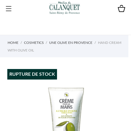
HOME
COSMETICS
UNE OLIVE EN PROVENCE
HAND CREAM
WITH OLIVE OIL
RUPTURE DE STOCK