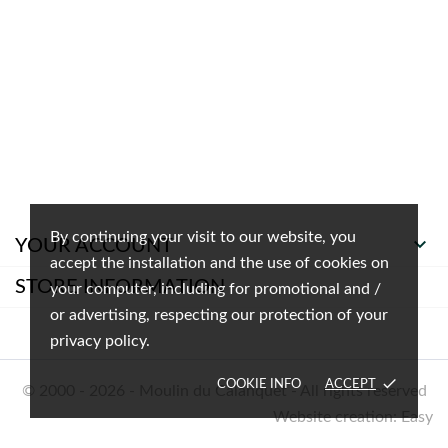
By continuing your visit to our website, you

YOUR ACCOUNT
accept the installation and the use of cookies on
STORE INFORMATION
your computer, including for promotional and /
or advertising, respecting our protection of your
privacy policy.
done
COOKIE INFO
ACCEPT
© 2000 - 2026 - Moulin du Calanquet - All rights reserved
Website creation: Easy