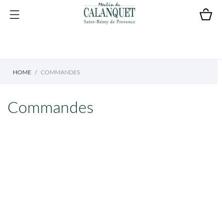
HOME
COMMANDES
Commandes