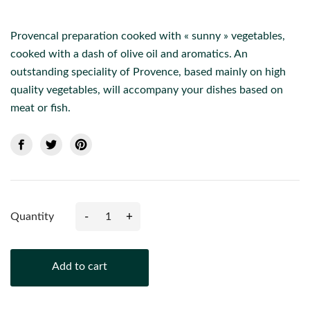
Provencal preparation cooked with « sunny » vegetables,
cooked with a dash of olive oil and aromatics. An
outstanding speciality of Provence, based mainly on high
quality vegetables, will accompany your dishes based on
meat or fish.
-
+
Quantity
Add to cart