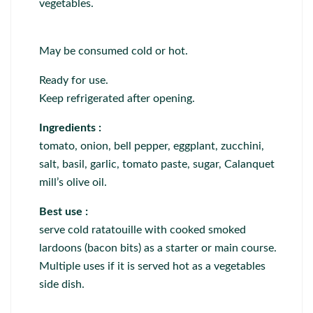
vegetables.
May be consumed cold or hot.
Ready for use.
Keep refrigerated after opening.
Ingredients :
tomato, onion, bell pepper, eggplant, zucchini,
salt, basil, garlic, tomato paste, sugar, Calanquet
mill’s olive oil.
Best use :
serve cold ratatouille with cooked smoked
lardoons (bacon bits) as a starter or main course.
Multiple uses if it is served hot as a vegetables
side dish.