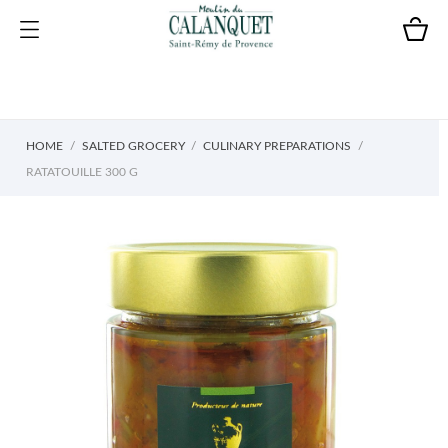
HOME
SALTED GROCERY
CULINARY PREPARATIONS
RATATOUILLE 300 G