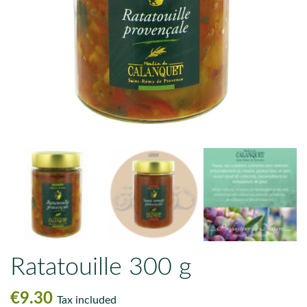
Ratatouille 300 g
€9.30
Tax included