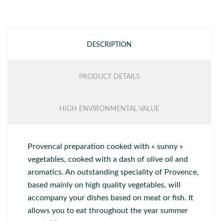
DESCRIPTION
PRODUCT DETAILS
HIGH ENVIRONMENTAL VALUE
Provencal preparation cooked with « sunny »
vegetables, cooked with a dash of olive oil and
aromatics. An outstanding speciality of Provence,
based mainly on high quality vegetables, will
accompany your dishes based on meat or fish. It
allows you to eat throughout the year summer