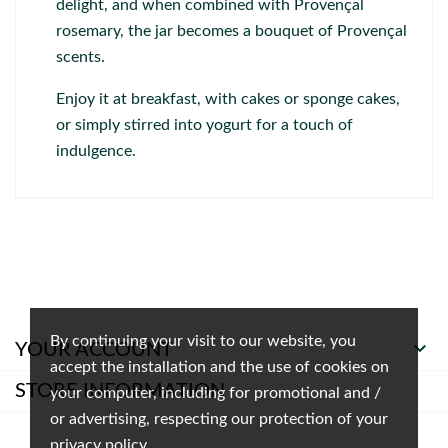
delight, and when combined with Provençal
rosemary, the jar becomes a bouquet of Provençal
scents.
Enjoy it at breakfast, with cakes or sponge cakes,
or simply stirred into yogurt for a touch of
indulgence.
By continuing your visit to our website, you

YOUR ACCOUNT
accept the installation and the use of cookies on
STORE INFORMATION
your computer, including for promotional and /
or advertising, respecting our protection of your
privacy policy.