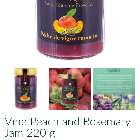
Vine Peach and Rosemary
Jam 220 g