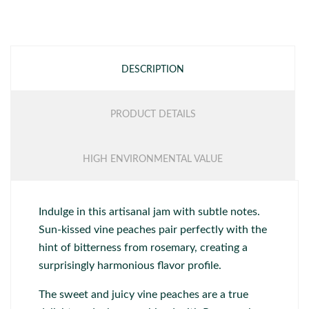
DESCRIPTION
PRODUCT DETAILS
HIGH ENVIRONMENTAL VALUE
Indulge in this artisanal jam with subtle notes.
Sun-kissed vine peaches pair perfectly with the
hint of bitterness from rosemary, creating a
surprisingly harmonious flavor profile.
The sweet and juicy vine peaches are a true