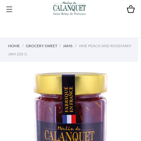
HOME
GROCERY SWEET
JAMS
VINE PEACH AND ROSEMARY
JAM 220 G