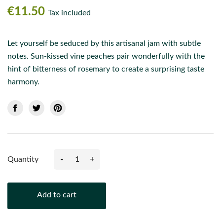
€11.50
Tax included
Let yourself be seduced by this artisanal jam with subtle
notes. Sun-kissed vine peaches pair wonderfully with the
hint of bitterness of rosemary to create a surprising taste
harmony.
-
+
Quantity
Add to cart