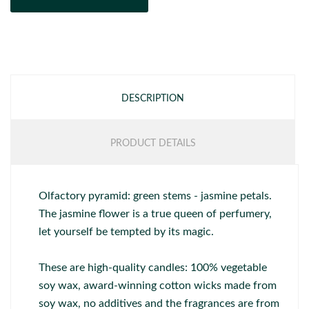
DESCRIPTION
PRODUCT DETAILS
Olfactory pyramid: green stems - jasmine petals.
The jasmine flower is a true queen of perfumery,
let yourself be tempted by its magic.
These are high-quality candles: 100% vegetable
soy wax, award-winning cotton wicks made from
soy wax, no additives and the fragrances are from