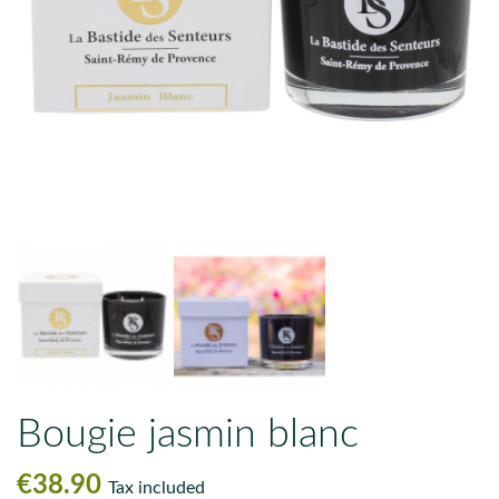
Bougie jasmin blanc
€38.90
Tax included