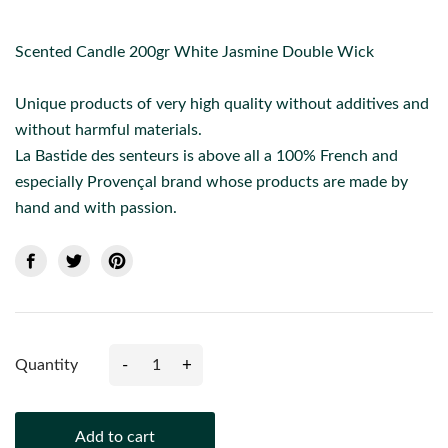
Scented Candle 200gr White Jasmine Double Wick
Unique products of very high quality without additives and
without harmful materials.
La Bastide des senteurs is above all a 100% French and
especially Provençal brand whose products are made by
hand and with passion.
-
+
Quantity
Add to cart