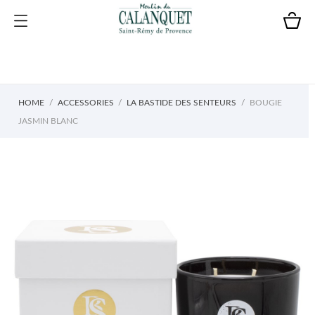
HOME
ACCESSORIES
LA BASTIDE DES SENTEURS
BOUGIE
JASMIN BLANC