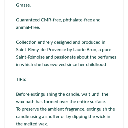
Grasse.
Guaranteed CMR-free, phthalate-free and
animal-free.
Collection entirely designed and produced in
Saint-Rémy-de-Provence by Laurie Brun, a pure
Saint-Rémoise and passionate about the perfumes
in which she has evolved since her childhood
TIPS:
Before extinguishing the candle, wait until the
wax bath has formed over the entire surface.
To preserve the ambient fragrance, extinguish the
candle using a snuffer or by dipping the wick in
the melted wax.