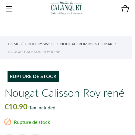
HOME
GROCERY SWEET
NOUGAT FROM MONTELIMAR
NOUGAT CALISSON ROY RENÉ
RUPTURE DE STOCK
Nougat Calisson Roy rené
€10.90
Tax included

Rupture de stock