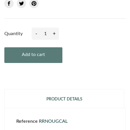
-
+
Quantity
Add to cart
PRODUCT DETAILS
Reference
RRNOUGCAL