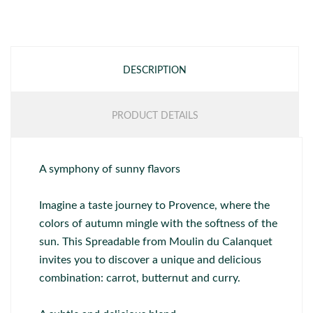
DESCRIPTION
PRODUCT DETAILS
A symphony of sunny flavors
Imagine a taste journey to Provence, where the
colors of autumn mingle with the softness of the
sun. This Spreadable from Moulin du Calanquet
invites you to discover a unique and delicious
combination: carrot, butternut and curry.