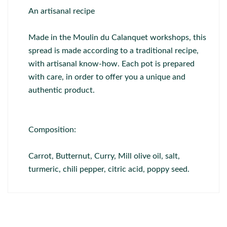
An artisanal recipe
Made in the Moulin du Calanquet workshops, this
spread is made according to a traditional recipe,
with artisanal know-how. Each pot is prepared
with care, in order to offer you a unique and
authentic product.
Composition:
Carrot, Butternut, Curry, Mill olive oil, salt,
turmeric, chili pepper, citric acid, poppy seed.