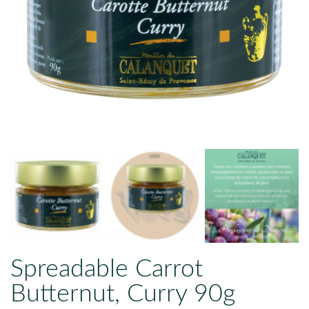
Spreadable Carrot
Butternut, Curry 90g