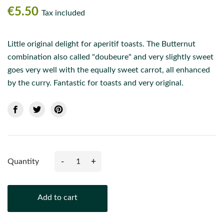
€5.50
Tax included
Little original delight for aperitif toasts. The Butternut
combination also called "doubeure" and very slightly sweet
goes very well with the equally sweet carrot, all enhanced
by the curry. Fantastic for toasts and very original.
-
+
Quantity
Add to cart