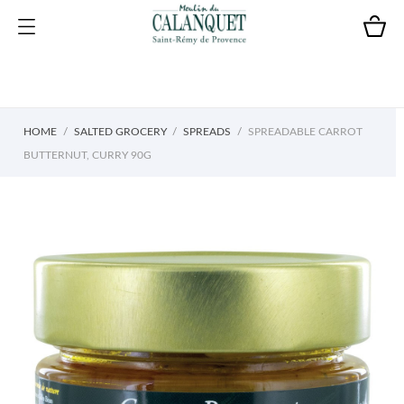
HOME
SALTED GROCERY
SPREADS
SPREADABLE CARROT
BUTTERNUT, CURRY 90G