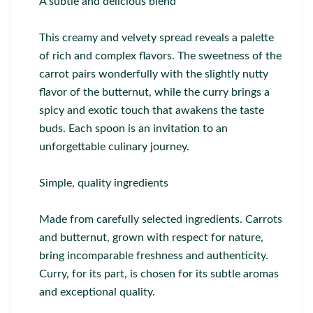
A subtle and delicious blend
This creamy and velvety spread reveals a palette
of rich and complex flavors. The sweetness of the
carrot pairs wonderfully with the slightly nutty
flavor of the butternut, while the curry brings a
spicy and exotic touch that awakens the taste
buds. Each spoon is an invitation to an
unforgettable culinary journey.
Simple, quality ingredients
Made from carefully selected ingredients. Carrots
and butternut, grown with respect for nature,
bring incomparable freshness and authenticity.
Curry, for its part, is chosen for its subtle aromas
and exceptional quality.