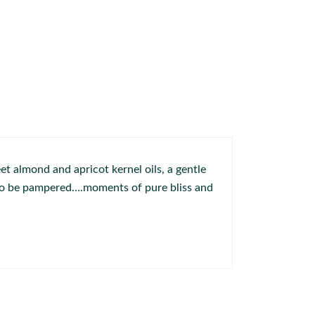
t almond and apricot kernel oils, a gentle
r to be pampered….moments of pure bliss and