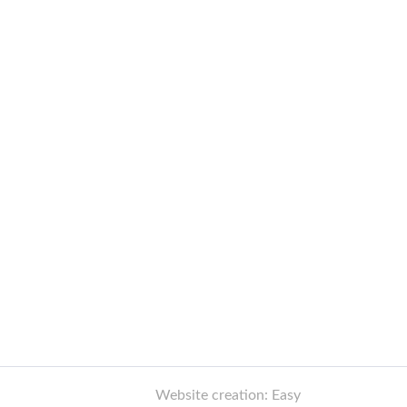
Website creation: Easy