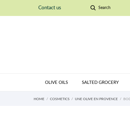
Contact us
Search
OLIVE OILS
SALTED GROCERY
HOME
COSMETICS
UNE OLIVE EN PROVENCE
BOD