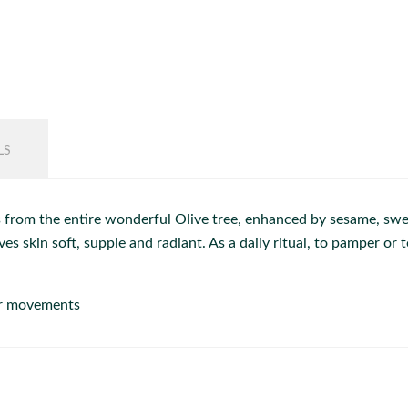
LS
 from the entire wonderful Olive tree, enhanced by sesame, swee
s skin soft, supple and radiant. As a daily ritual, to pamper o
ar movements