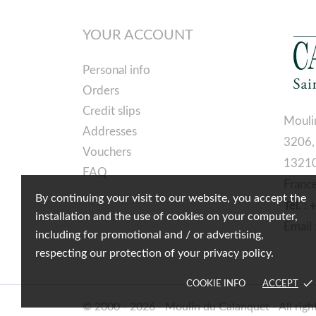
YOUR ACCOUNT
Personal info
Orders
Credit slips
Mouli
Addresses
3206,
Vouchers
13210
FAQ
Franc
By continuing your visit to our website, you accept the
Tél. :
installation and the use of cookies on your computer,
Email 
including for promotional and / or advertising,
respecting our protection of your privacy policy.
done
COOKIE INFO
ACCEPT
© 2000 - 2026 - Moulin du Calanquet - All righ