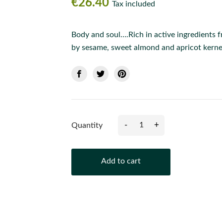
€26.40
Tax included
Body and soul….Rich in active ingredients 
by sesame, sweet almond and apricot kernel
-
+
Quantity
Add to cart