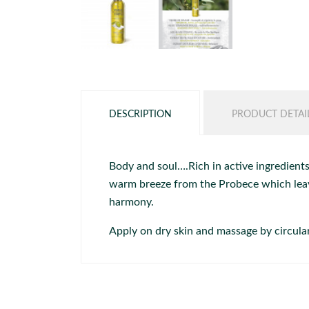
DESCRIPTION
PRODUCT DETAI
Body and soul….Rich in active ingredients
warm breeze from the Probece which leave
harmony.
Apply on dry skin and massage by circul