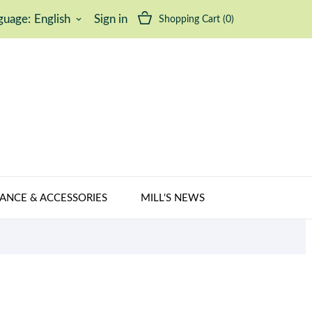
guage:
English
Sign in
Shopping Cart
(0)
keyboard_arrow_down
ANCE & ACCESSORIES
MILL'S NEWS