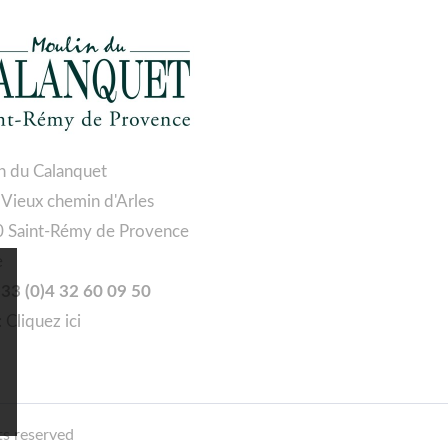
n du Calanquet
 Vieux chemin d'Arles
 Saint-Rémy de Provence
e
 +33 (0)4 32 60 09 50
:
Cliquez ici
ts reserved