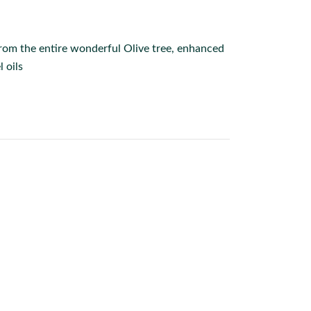
from the entire wonderful Olive tree, enhanced
 oils