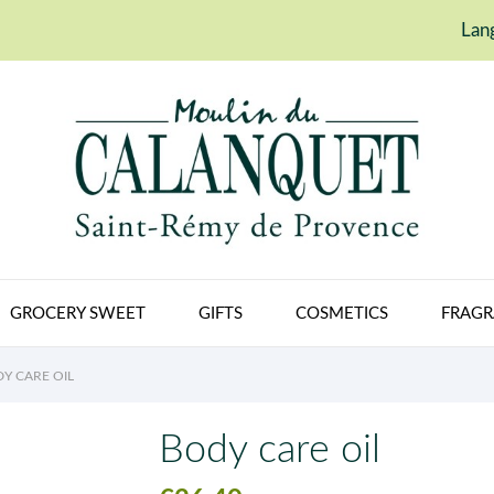
Lan
GROCERY SWEET
GIFTS
COSMETICS
FRAGR
Y CARE OIL
Body care oil