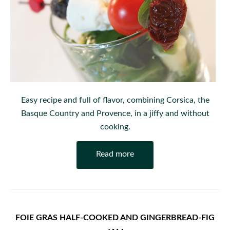
Easy recipe and full of flavor, combining Corsica, the
Basque Country and Provence, in a jiffy and without
cooking.
Read more
FOIE GRAS HALF-COOKED AND GINGERBREAD-FIG