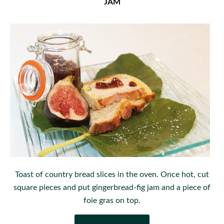
JAM
Toast of country bread slices in the oven. Once hot, cut
square pieces and put gingerbread-fig jam and a piece of
foie gras on top.