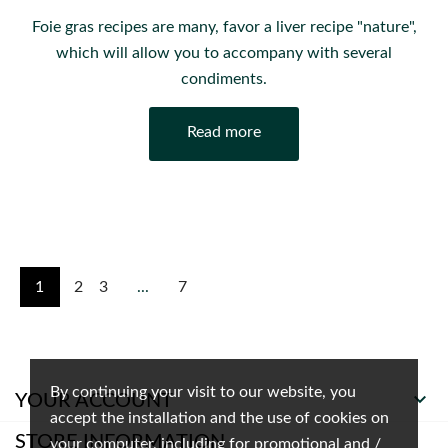
Foie gras recipes are many, favor a liver recipe "nature",
which will allow you to accompany with several
condiments.
Read more
1
2
3
...
7
By continuing your visit to our website, you

YOUR ACCOUNT
accept the installation and the use of cookies on
STORE INFORMATION
your computer, including for promotional and /