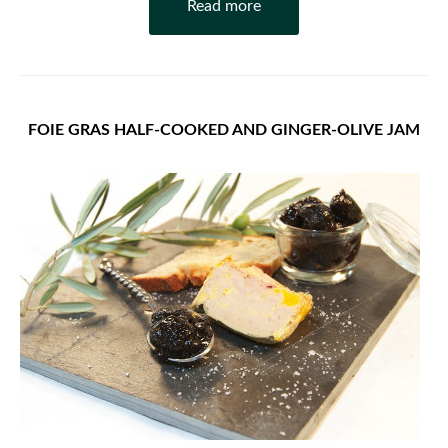
Read more
FOIE GRAS HALF-COOKED AND GINGER-OLIVE JAM