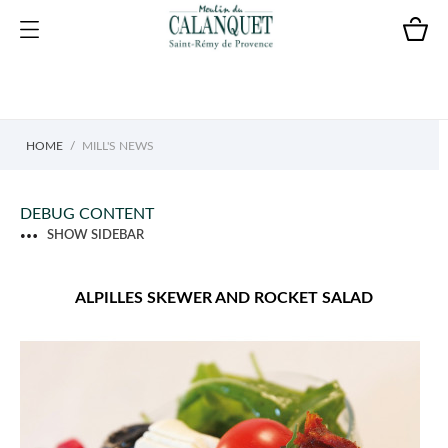
HOME
MILL'S NEWS
DEBUG CONTENT
SHOW SIDEBAR
ALPILLES SKEWER AND ROCKET SALAD