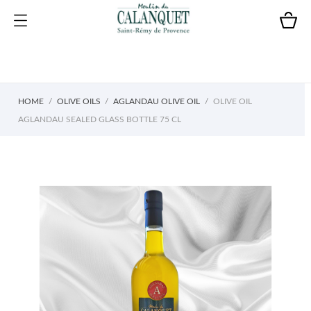
HOME
OLIVE OILS
AGLANDAU OLIVE OIL
OLIVE OIL
AGLANDAU SEALED GLASS BOTTLE 75 CL