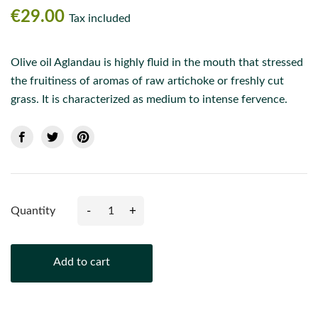
€29.00
Tax included
Olive oil Aglandau is highly fluid in the mouth that stressed
the fruitiness of aromas of raw artichoke or freshly cut
grass. It is characterized as medium to intense fervence.
-
+
Quantity
Add to cart