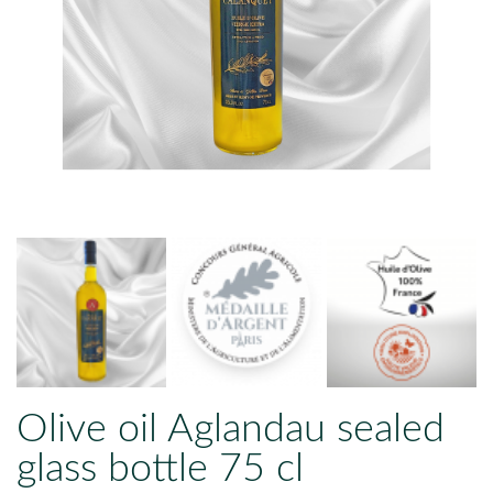
Olive oil Aglandau sealed
glass bottle 75 cl