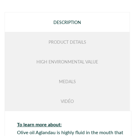
DESCRIPTION
PRODUCT DETAILS
HIGH ENVIRONMENTAL VALUE
MEDALS
VIDÉO
To learn more about:
Olive oil Aglandau is highly fluid in the mouth that