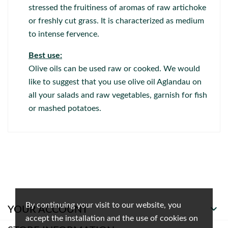
stressed the fruitiness of aromas of raw artichoke
or freshly cut grass. It is characterized as medium
to intense fervence.
Best use:
Olive oils can be used raw or cooked. We would
like to suggest that you use olive oil Aglandau on
all your salads and raw vegetables, garnish for fish
or mashed potatoes.
By continuing your visit to our website, you

YOUR ACCOUNT
accept the installation and the use of cookies on