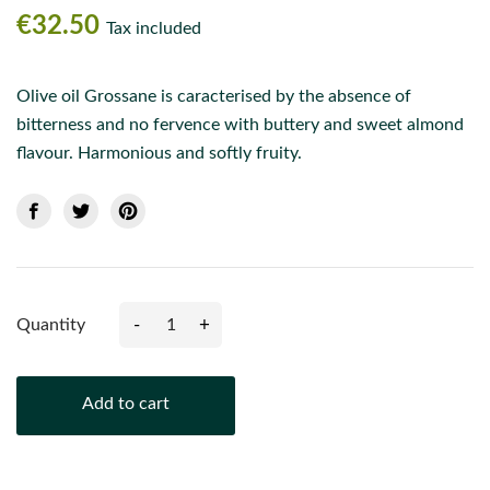
€32.50
Tax included
Olive oil Grossane is caracterised by the absence of
bitterness and no fervence with buttery and sweet almond
flavour. Harmonious and softly fruity.
-
+
Quantity
Add to cart