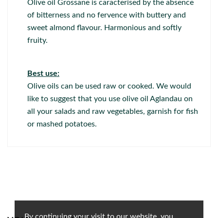
Olive oil Grossane is caracterised by the absence
of bitterness and no fervence with buttery and
sweet almond flavour. Harmonious and softly
fruity.
Best use:
Olive oils can be used raw or cooked. We would
like to suggest that you use olive oil Aglandau on
all your salads and raw vegetables, garnish for fish
or mashed potatoes.
By continuing your visit to our website, you