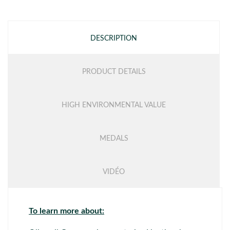
DESCRIPTION
PRODUCT DETAILS
HIGH ENVIRONMENTAL VALUE
MEDALS
VIDÉO
To learn more about: