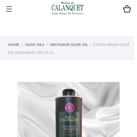
HOME
OLIVE OILS
GROSSANE OLIVE OIL
EXTRA VIRGIN OLIVE
OIL GROSSANE CAN 75 CL