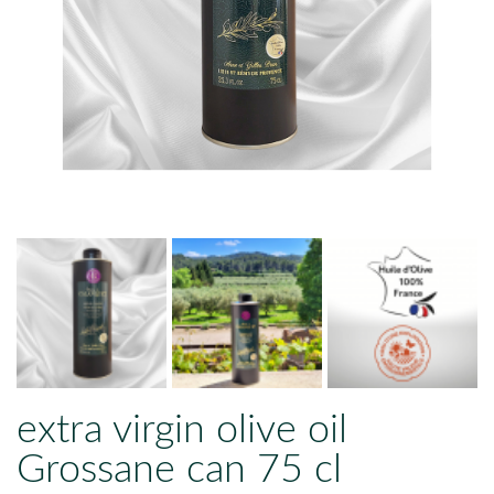
extra virgin olive oil
Grossane can 75 cl