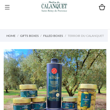
HOME
GIFTS BOXES
FILLED BOXES
TERROIR DU CALANQUET