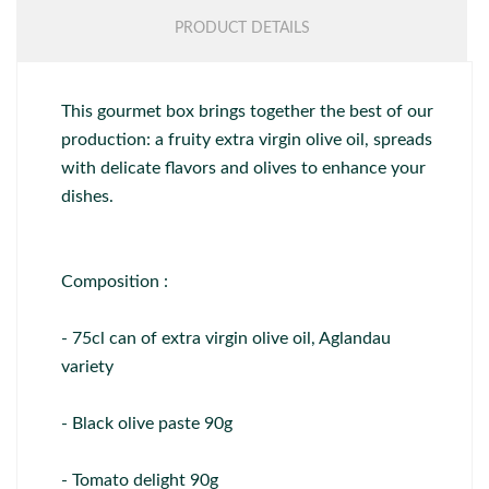
PRODUCT DETAILS
This gourmet box brings together the best of our
production: a fruity extra virgin olive oil, spreads
with delicate flavors and olives to enhance your
dishes.
Composition :
- 75cl can of extra virgin olive oil, Aglandau
variety
- Black olive paste 90g
- Tomato delight 90g