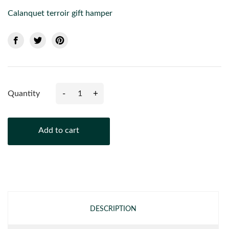
Calanquet terroir gift hamper
-
+
Quantity
Add to cart
DESCRIPTION