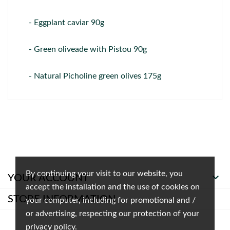
- Eggplant caviar 90g
- Green oliveade with Pistou 90g
- Natural Picholine green olives 175g
By continuing your visit to our website, you

YOUR ACCOUNT
accept the installation and the use of cookies on
STORE INFORMATION
your computer, including for promotional and /
or advertising, respecting our protection of your
privacy policy.