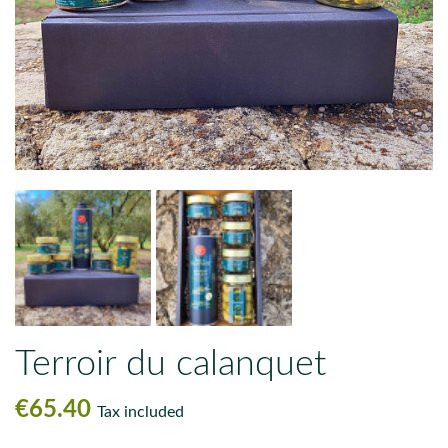
Terroir du calanquet
€65.40
Tax included