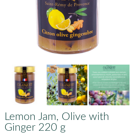
Lemon Jam, Olive with
Ginger 220 g