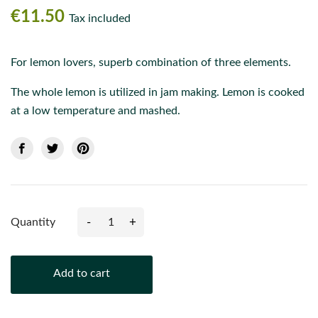
€11.50
Tax included
For lemon lovers, superb combination of three elements.
The whole lemon is utilized in jam making. Lemon is cooked
at a low temperature and mashed.
-
+
Quantity
Add to cart