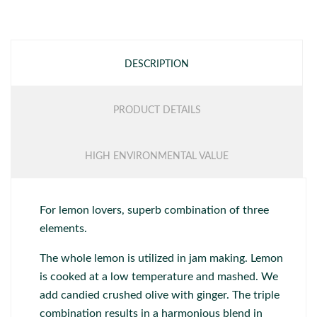
DESCRIPTION
PRODUCT DETAILS
HIGH ENVIRONMENTAL VALUE
For lemon lovers, superb combination of three
elements.
The whole lemon is utilized in jam making. Lemon
is cooked at a low temperature and mashed. We
add candied crushed olive with ginger. The triple
combination results in a harmonious blend in