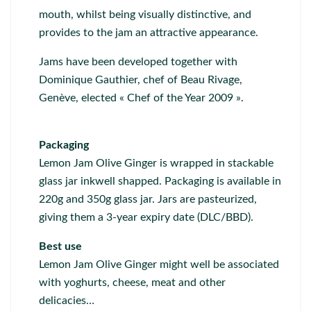
mouth, whilst being visually distinctive, and
provides to the jam an attractive appearance.
Jams have been developed together with
Dominique Gauthier, chef of Beau Rivage,
Genève, elected « Chef of the Year 2009 ».
Packaging
Lemon Jam Olive Ginger is wrapped in stackable
glass jar inkwell shapped. Packaging is available in
220g and 350g glass jar. Jars are pasteurized,
giving them a 3-year expiry date (DLC/BBD).
Best use
Lemon Jam Olive Ginger might well be associated
with yoghurts, cheese, meat and other
delicacies…