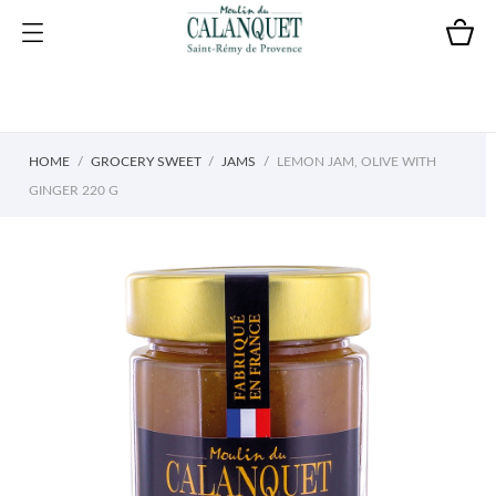
HOME
GROCERY SWEET
JAMS
LEMON JAM, OLIVE WITH
GINGER 220 G