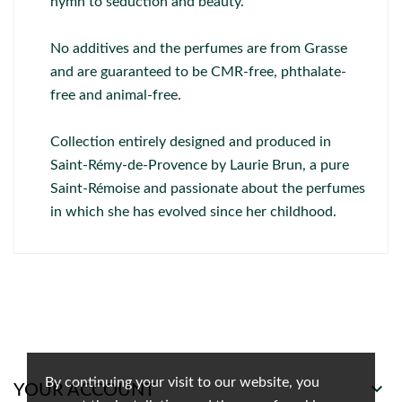
hymn to seduction and beauty.
No additives and the perfumes are from Grasse
and are guaranteed to be CMR-free, phthalate-
free and animal-free.
Collection entirely designed and produced in
Saint-Rémy-de-Provence by Laurie Brun, a pure
Saint-Rémoise and passionate about the perfumes
in which she has evolved since her childhood.
By continuing your visit to our website, you

YOUR ACCOUNT