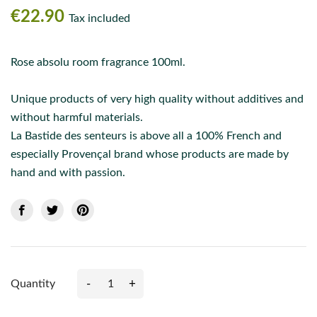
€22.90
Tax included
Rose absolu room fragrance 100ml.
Unique products of very high quality without additives and
without harmful materials.
La Bastide des senteurs is above all a 100% French and
especially Provençal brand whose products are made by
hand and with passion.
-
+
Quantity