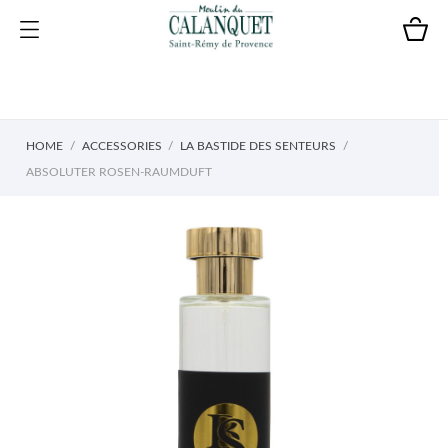
HOME
ACCESSORIES
LA BASTIDE DES SENTEURS
ABSOLUTER ROSEN-RAUMDUFT