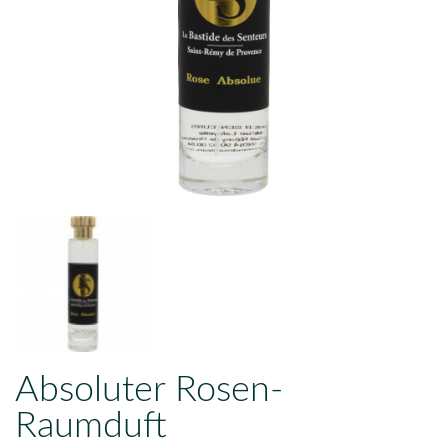
Absoluter Rosen-
Raumduft