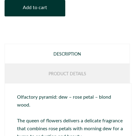
Add to cart
DESCRIPTION
PRODUCT DETAILS
Olfactory pyramid: dew – rose petal – blond
wood.
The queen of flowers delivers a delicate fragrance
that combines rose petals with morning dew for a