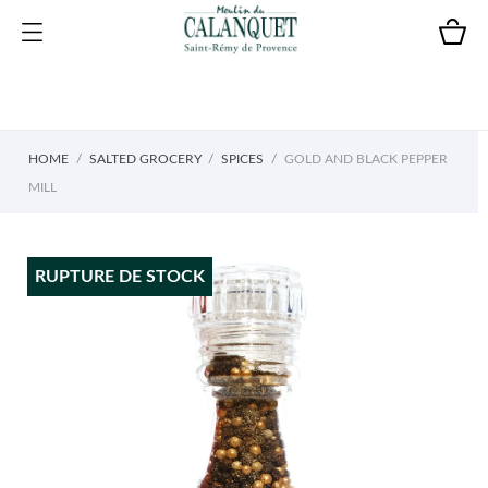
HOME
SALTED GROCERY
SPICES
GOLD AND BLACK PEPPER
MILL
RUPTURE DE STOCK