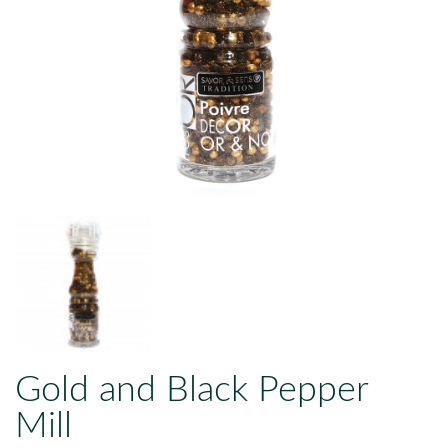
Gold and Black Pepper
Mill