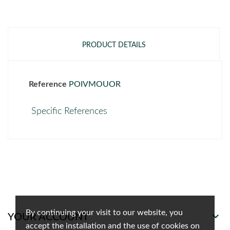
PRODUCT DETAILS
Reference
POIVMOUOR
Specific References
By continuing your visit to our website, you

YOUR ACCOUNT
accept the installation and the use of cookies on