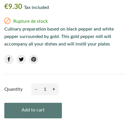
€9.30
Tax included

Rupture de stock
Culinary preparation based on black pepper and white
pepper surrounded by gold. This gold pepper mill will
accompany all your dishes and will instill your plates
-
+
Quantity
Add to cart