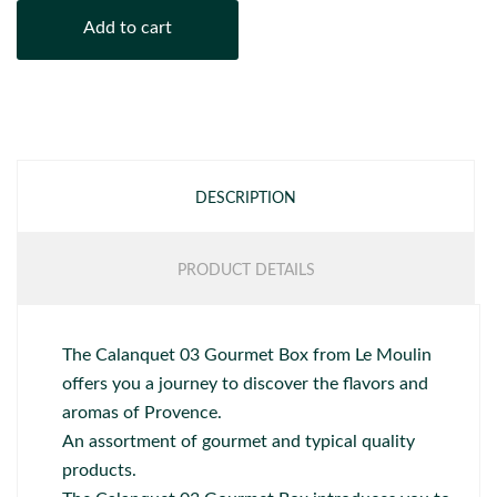
Add to cart
DESCRIPTION
PRODUCT DETAILS
The Calanquet 03 Gourmet Box from Le Moulin
offers you a journey to discover the flavors and
aromas of Provence.
An assortment of gourmet and typical quality
products.