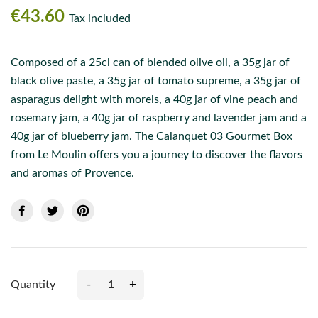
€43.60
Tax included
Composed of a 25cl can of blended olive oil, a 35g jar of
black olive paste, a 35g jar of tomato supreme, a 35g jar of
asparagus delight with morels, a 40g jar of vine peach and
rosemary jam, a 40g jar of raspberry and lavender jam and a
40g jar of blueberry jam. The Calanquet 03 Gourmet Box
from Le Moulin offers you a journey to discover the flavors
and aromas of Provence.
-
+
Quantity