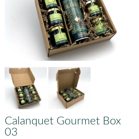
Calanquet Gourmet Box
03