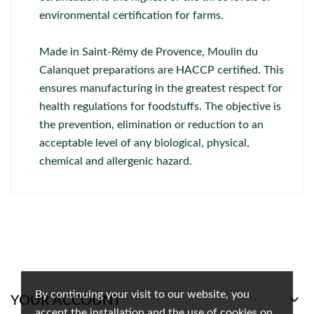
environmental certification for farms.
Made in Saint-Rémy de Provence, Moulin du
Calanquet preparations are HACCP certified. This
ensures manufacturing in the greatest respect for
health regulations for foodstuffs. The objective is
the prevention, elimination or reduction to an
acceptable level of any biological, physical,
chemical and allergenic hazard.
By continuing your visit to our website, you

YOUR ACCOUNT
accept the installation and the use of cookies on