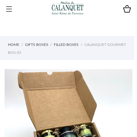
HOME
GIFTS BOXES
FILLED BOXES
CALANQUET GOURMET
BOX 03