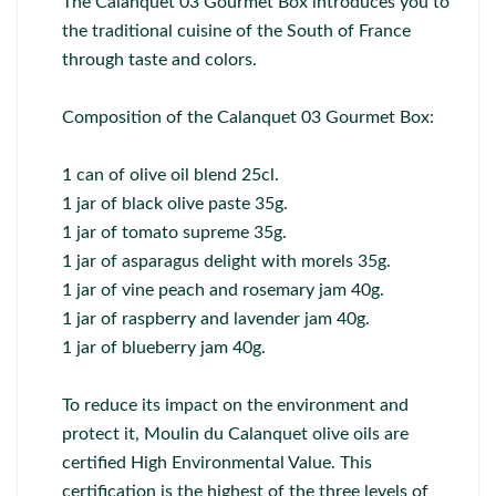
The Calanquet 03 Gourmet Box introduces you to
the traditional cuisine of the South of France
through taste and colors.
Composition of the Calanquet 03 Gourmet Box:
1 can of olive oil blend 25cl.
1 jar of black olive paste 35g.
1 jar of tomato supreme 35g.
1 jar of asparagus delight with morels 35g.
1 jar of vine peach and rosemary jam 40g.
1 jar of raspberry and lavender jam 40g.
1 jar of blueberry jam 40g.
To reduce its impact on the environment and
protect it, Moulin du Calanquet olive oils are
certified High Environmental Value. This
certification is the highest of the three levels of