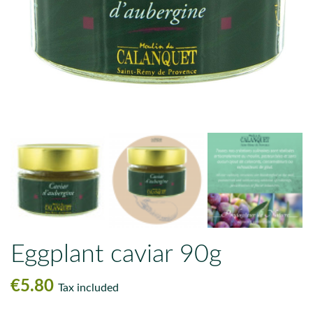
Eggplant caviar 90g
€5.80
Tax included