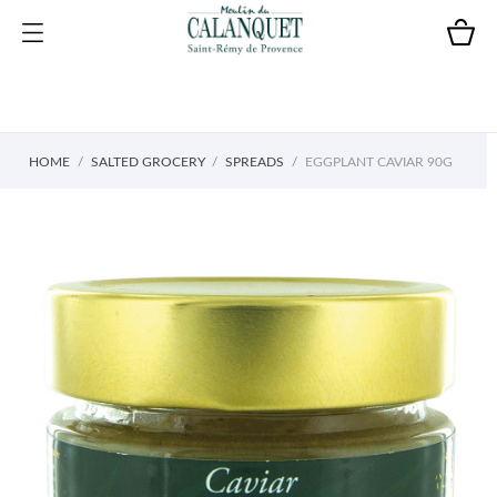
HOME
SALTED GROCERY
SPREADS
EGGPLANT CAVIAR 90G