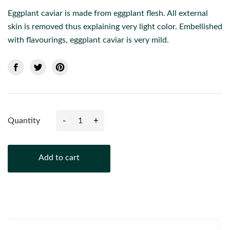
Eggplant caviar is made from eggplant flesh. All external
skin is removed thus explaining very light color. Embellished
with flavourings, eggplant caviar is very mild.
-
+
Quantity
Add to cart