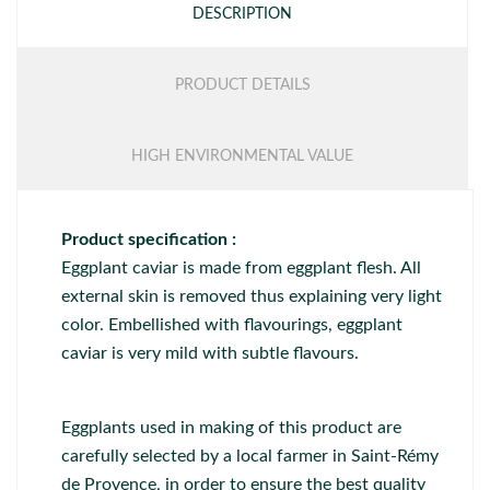
DESCRIPTION
PRODUCT DETAILS
HIGH ENVIRONMENTAL VALUE
Product specification :
Eggplant caviar is made from eggplant flesh. All
external skin is removed thus explaining very light
color. Embellished with flavourings, eggplant
caviar is very mild with subtle flavours.
Eggplants used in making of this product are
carefully selected by a local farmer in Saint-Rémy
de Provence, in order to ensure the best quality