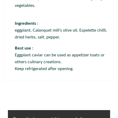
vegetables.
Ingredients :
eggplant, Calanquet mill’s olive oil, Espelette chilli,
dried herbs, salt, pepper.
Best use :
Eggplant caviar can be used as appetizer toats or
others culinary creations.
Keep refrigerated after opening.